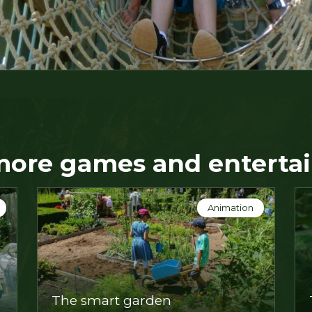
more games and enterta
Animation
n
Extraordinary animals