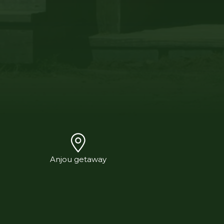
Anjou getaway