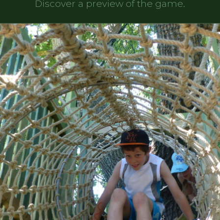
Discover a preview of the game.