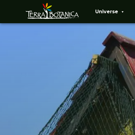
Universe