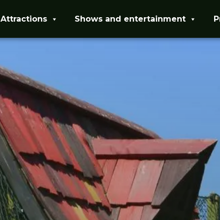
Attractions
Shows and entertainment
P