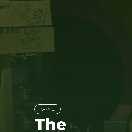
GAME
The