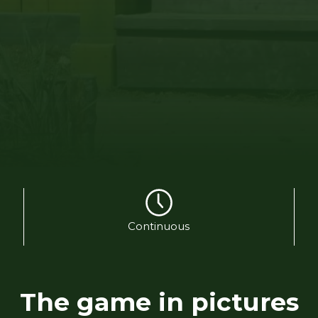
Continuous
The game in pictures