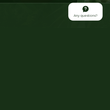
Any questions?
fit from