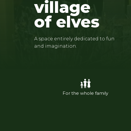
village
of elves
A space entirely dedicated to fun
and imagination.
For the whole family