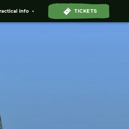
TICKETS
ractical info