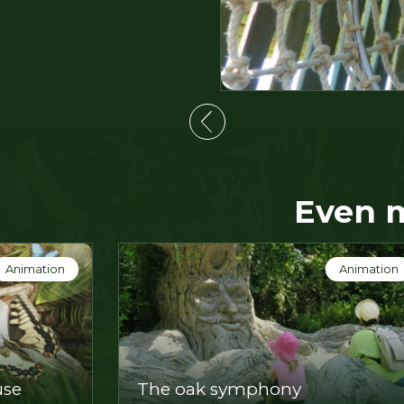
Even 
Show
Show
The explosive vegetable garde