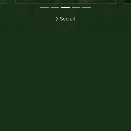
See all
Get your tickets now and bene
the web rate!
I order