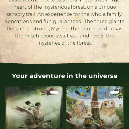
heart of the mysterious forest, on a unique
sensory trail. An experience for the whole family!
Sensations and fun guaranteed! The three giants
Robur the strong, Mycéna the gentle and Lokas
the mischievous await you and reveal the
mysteries of the forest.
Your adventure in the universe