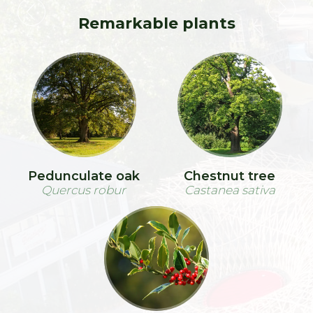
Remarkable plants
Pedunculate oak
Chestnut tree
Quercus robur
Castanea sativa