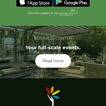
With the support of
BUSINESS CENTER
Your full-scale events.
Read more