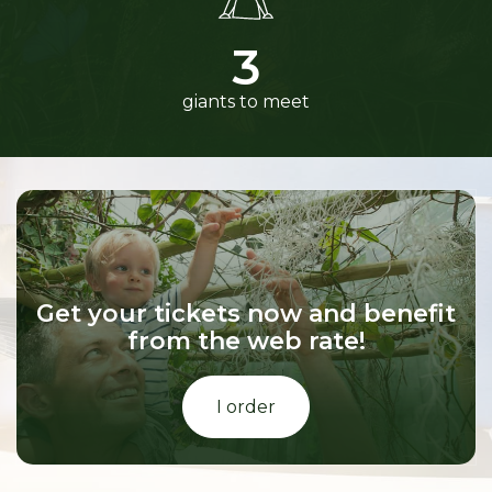
3
giants to meet
Get your tickets now and benefit
from the web rate!
I order