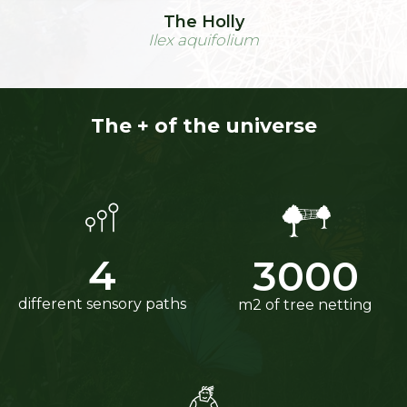
The Holly
Ilex aquifolium
The + of the universe
4
3000
different sensory paths
m2 of tree netting