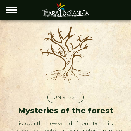
UNIVERSE
Mysteries of the forest
Discover the new world of Terra Botanica!
Discover the treetops several meters up in the