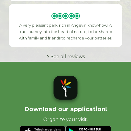
A very pleasant park, rich in Angevin know-how! A
true journey into the heart of nature, to be shared
with family and friends to recharge your batteries.
See all reviews
Download our application!
Organize your visit.