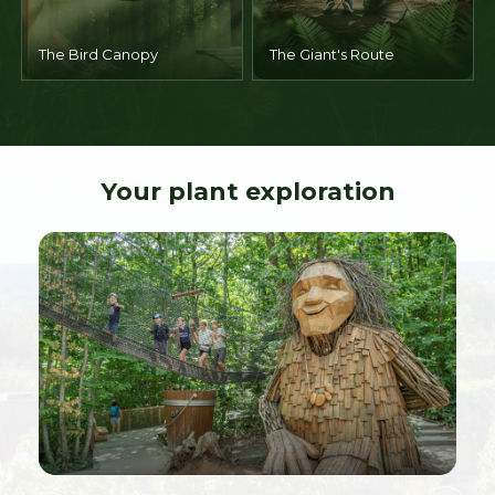
The Bird Canopy
The Giant's Route
Your plant exploration