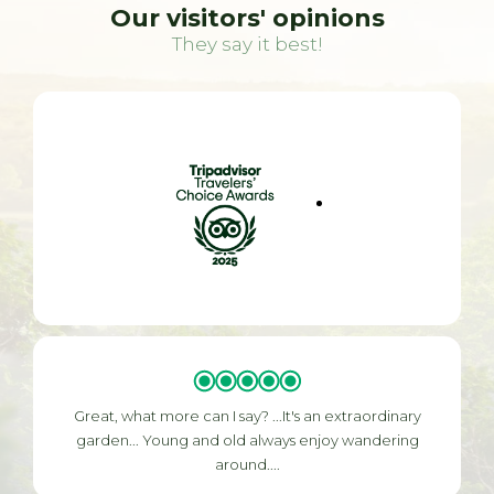
Our visitors' opinions
They say it best!
Great, what more can I say? ...It's an extraordinary
garden... Young and old always enjoy wandering
around....