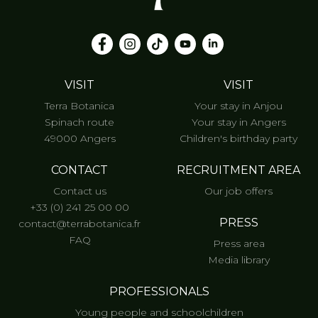
VISIT
VISIT
Terra Botanica
Your stay in Anjou
Spinach route
Your stay in Angers
49000 Angers
Children's birthday party
CONTACT
RECRUITMENT AREA
Contact us
Our job offers
+33 (0) 241 25 00 00
PRESS
contact@terrabotanica.fr
FAQ
Press area
Media library
PROFESSIONALS
Young people and schoolchildren