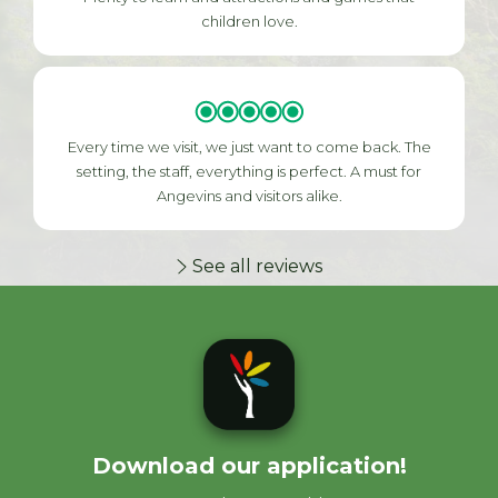
children love.
Every time we visit, we just want to come back. The
setting, the staff, everything is perfect. A must for
Angevins and visitors alike.
See all reviews
Download our application!