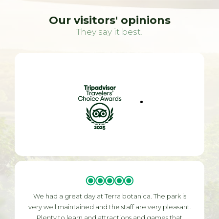
Our visitors' opinions
They say it best!
We had a great day at Terra botanica. The park is
very well maintained and the staff are very pleasant.
Plenty to learn and attractions and games that