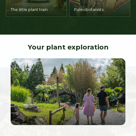
The little plant train
Paleobotanists
Your plant exploration