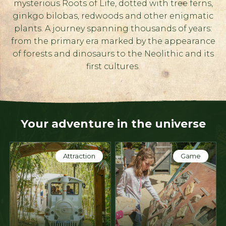
mysterious Roots of Life, dotted with tree ferns,
ginkgo bilobas, redwoods and other enigmatic
plants. A journey spanning thousands of years:
from the primary era marked by the appearance
of forests and dinosaurs to the Neolithic and its
first cultures.
Your adventure in the universe
Attraction
Game