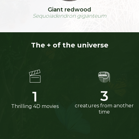
Giant redwood
Sequoiadendron giganteum
The + of the universe
4
2
creatures from another
Thrilling 4D movies
time