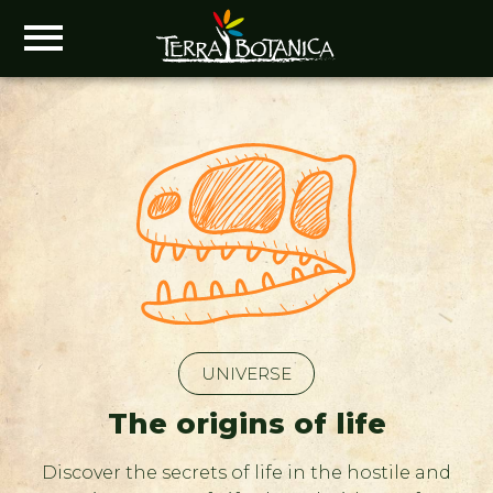
UNIVERSE
The origins of life
Discover the secrets of life in the hostile and