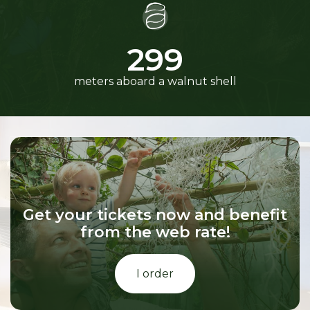
300
meters aboard a walnut shell
Get your tickets now and benefit
from the web rate!
I order