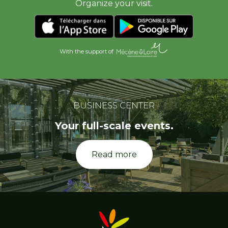
Organize your visit.
With the support of
BUSINESS CENTER
Your full-scale events.
Read more