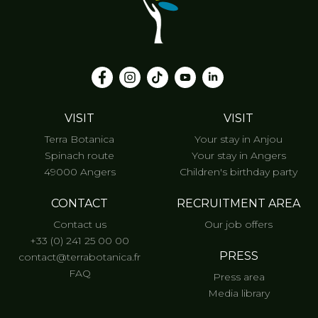
VISIT
VISIT
Terra Botanica
Your stay in Anjou
Spinach route
Your stay in Angers
49000 Angers
Children's birthday party
CONTACT
RECRUITMENT AREA
Contact us
Our job offers
+33 (0) 241 25 00 00
PRESS
contact@terrabotanica.fr
FAQ
Press area
Media library