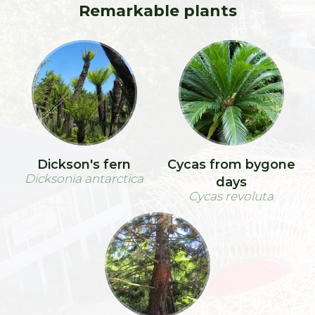
Remarkable plants
Dickson's fern
Cycas from bygone
Dicksonia antarctica
days
Cycas revoluta