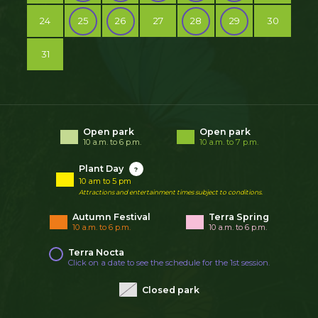
24
25
26
27
28
29
30
31
Open park
Open park
10 a.m. to 6 p.m.
10 a.m. to 7 p.m.
Plant Day
?
10 am to 5 pm
Attractions and entertainment times subject to conditions.
Autumn Festival
Terra Spring
10 a.m. to 6 p.m.
10 a.m. to 6 p.m.
Terra Nocta
Click on a date to see the schedule for the 1st session.
Closed park