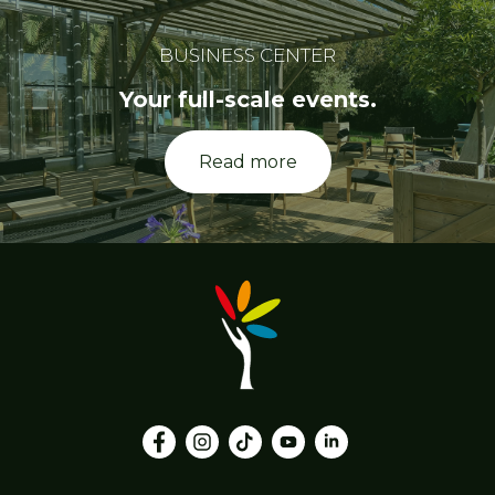
BUSINESS CENTER
Your full-scale events.
Read more