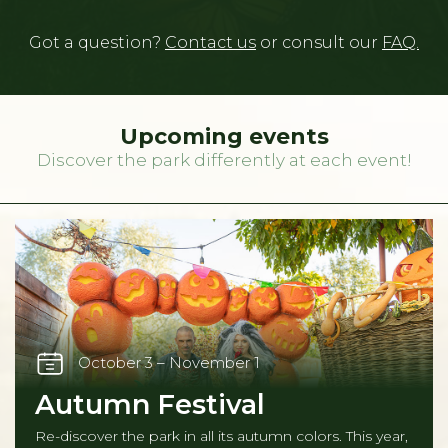
Got a question?
Contact us
or consult our
FAQ.
Upcoming events
Discover the park differently at each event!
October 3 – November 1
Autumn Festival
Re-discover the park in all its autumn colors. This year,