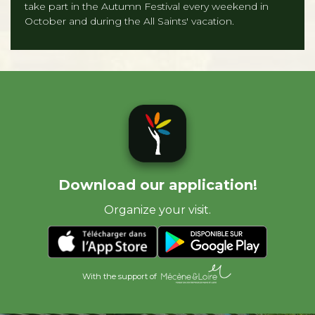
take part in the Autumn Festival every weekend in
October and during the All Saints' vacation.
Download our application!
Organize your visit.
With the support of