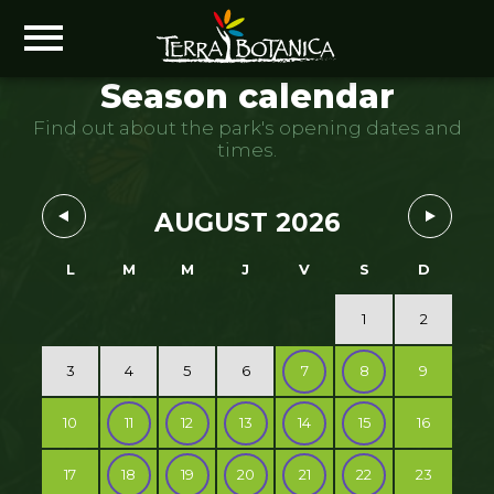
Season calendar
Find out about the park's opening dates and
times.
AUGUST 2026
L
M
M
J
V
S
D
1
2
3
4
5
6
7
8
9
10
11
12
13
14
15
16
17
18
19
20
21
22
23