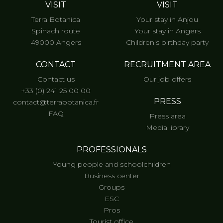
VISIT
VISIT
Terra Botanica
Your stay in Anjou
Spinach route
Your stay in Angers
49000 Angers
Children's birthday party
CONTACT
RECRUITMENT AREA
Contact us
Our job offers
+33 (0) 241 25 00 00
PRESS
contact@terrabotanica.fr
FAQ
Press area
Media library
PROFESSIONALS
Young people and schoolchildren
Business center
Groups
ESC
Pros
Tourist office