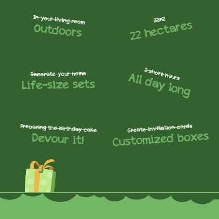
In your living room
22m2
22 hectares
Outdoors
2 short hours
All day long
Decorate your home
Life-size sets
Create invitation cards
Preparing the birthday cake
Customized boxes
Devour it!