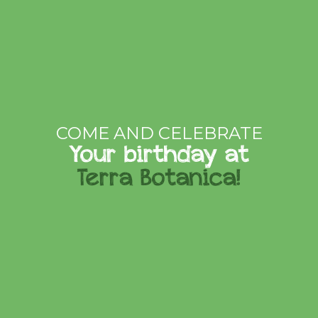
COME AND CELEBRATE
Your birthday at
Terra Botanica!