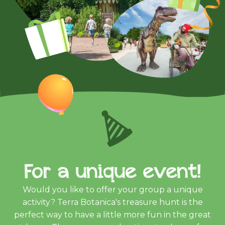
For a unique event!
Would you like to offer your group a unique
activity? Terra Botanica's treasure hunt is the
perfect way to have a little more fun in the great