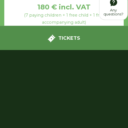
180 € incl. VAT
Any
questions?
(7 paying children + 1 free child + 1 free
accompanying adult)
TICKETS
OPTION 2
Free visit
+ Treasure hunt
+ Birthday party in a private
area