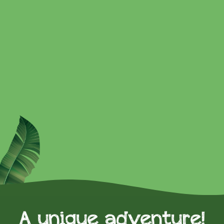
A unique adventure!