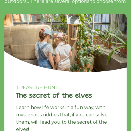
outdoors... There are several options to choose from.
TREASURE HUNT
The secret of the elves
Learn how life works in a fun way, with
mysterious riddles that, if you can solve
them, will lead you to the secret of the
elves!