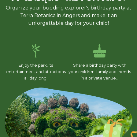
Organize your budding explorer's birthday party at
Terra Botanica in Angers and make it an
unforgettable day for your child!
Enjoy the park, its
Share a birthday party with
entertainment and attractions
your children, family and friends
all day long.
in a private venue...