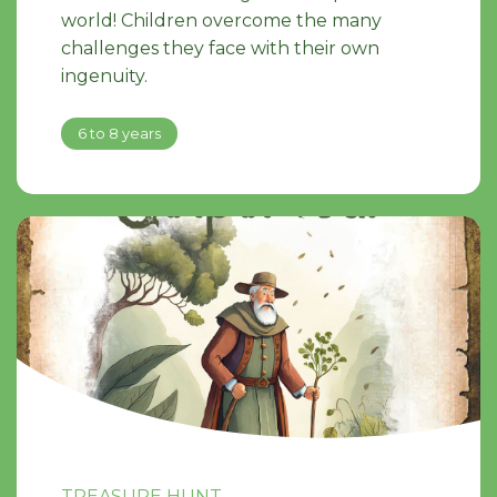
world! Children overcome the many
challenges they face with their own
ingenuity.
6 to 8 years
TREASURE HUNT