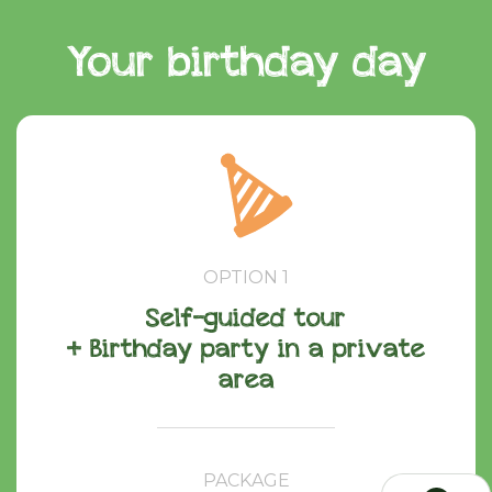
Your birthday day
OPTION 1
Self-guided tour
+ Birthday party in a private
area
PACKAGE