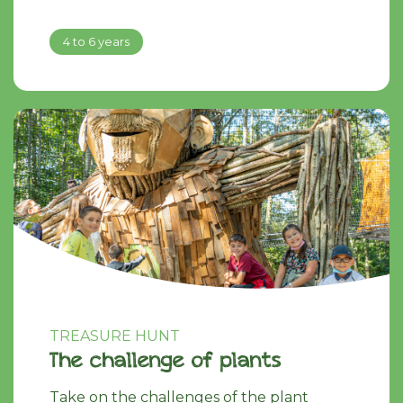
4 to 6 years
TREASURE HUNT
The challenge of plants
Take on the challenges of the plant