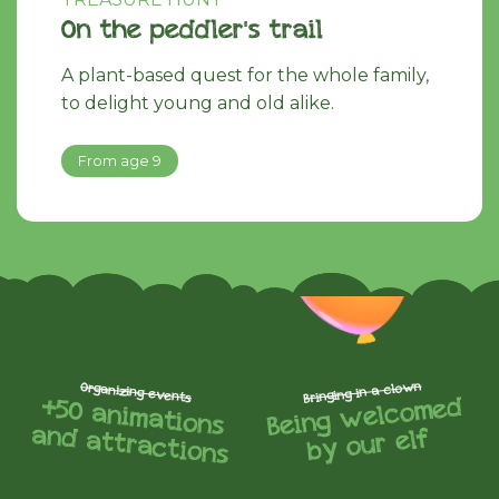
On the peddler's trail
A plant-based quest for the whole family,
to delight young and old alike.
From age 9
Bringing in a clown
Organizing events
Being
welcomed
+50 animations
and attractions
by our elf