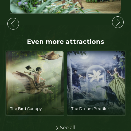
Even more attractions
The Garden of Legends
The Giant's Route
See all