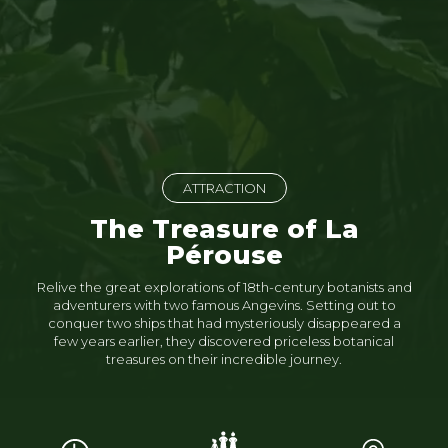
ATTRACTION
The Treasure of La
Pérouse
Relive the great explorations of 18th-century botanists and
adventurers with two famous Angevins. Setting out to
conquer two ships that had mysteriously disappeared a
few years earlier, they discovered priceless botanical
treasures on their incredible journey.