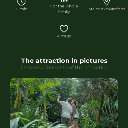
For the whole
10 min.
Major explorations
family
A must
The attraction in pictures
Discover a foretaste of the attraction.