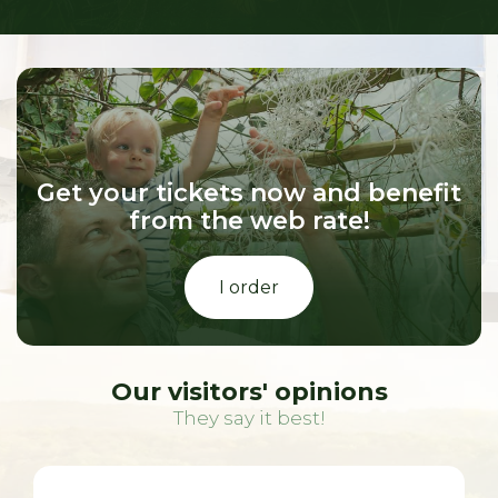
Get your tickets now and benefit
from the web rate!
I order
Our visitors' opinions
They say it best!