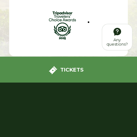
Any
questions?
TICKETS
We had a great day with our two children, aged 8
and 10. There's a bit of everything in this park: plants,
shows and attractions. The atmosphere is peaceful,
the park is very clean and the staff are available and
smiling!!! To be repeated. The kids loved it.
See all reviews