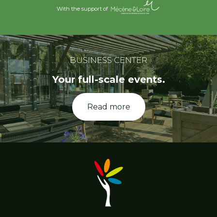
With the support of
BUSINESS CENTER
Your full-scale events.
Read more