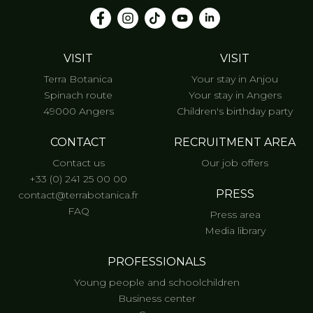
VISIT
VISIT
Terra Botanica
Your stay in Anjou
Spinach route
Your stay in Angers
49000 Angers
Children's birthday party
CONTACT
RECRUITMENT AREA
Contact us
Our job offers
+33 (0) 241 25 00 00
PRESS
contact@terrabotanica.fr
FAQ
Press area
Media library
PROFESSIONALS
Young people and schoolchildren
Business center