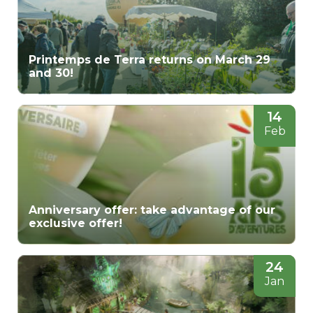
Printemps de Terra returns on March 29
and 30!
14
Feb
Anniversary offer: take advantage of our
exclusive offer!
24
Jan