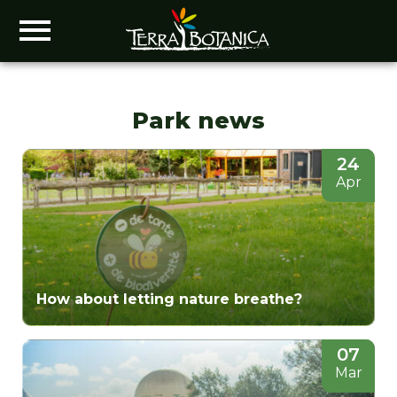
Park news
24
Apr
How about letting nature breathe?
07
Mar