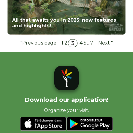
All that awaits you in 2025: new features
and highlights!
"Previous page
1
2
4
5
...
7
Next "
3
Download our application!
Organize your visit.